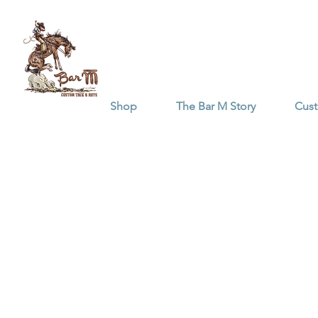
Shop
The Bar M Story
Cus