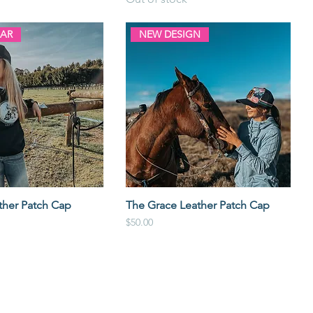
LAR
NEW DESIGN
ther Patch Cap
The Grace Leather Patch Cap
Price
$50.00