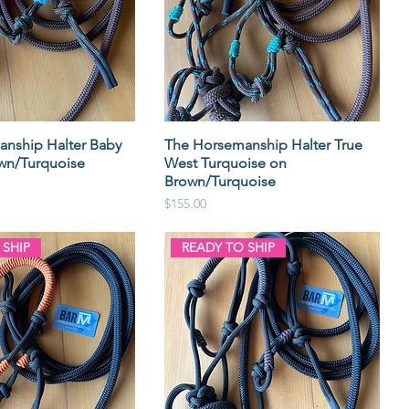
nship Halter Baby
The Horsemanship Halter True
wn/Turquoise
West Turquoise on
Brown/Turquoise
Price
$155.00
 SHIP
READY TO SHIP