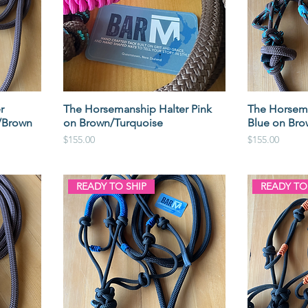
r
The Horsemanship Halter Pink
The Horsema
/Brown
on Brown/Turquoise
Blue on Bro
Price
Price
$155.00
$155.00
READY TO SHIP
READY TO