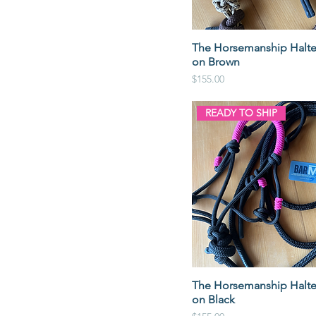
The Horsemanship Halte
on Brown
Price
$155.00
READY TO SHIP
The Horsemanship Halte
on Black