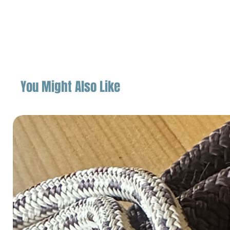
You Might Also Like