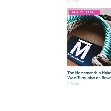
Price
$155.00
READY TO SHIP
The Horsemanship Halte
West Turquoise on Brow
Price
$155.00