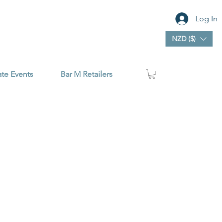
Log In
NZD ($)
ate Events
Bar M Retailers