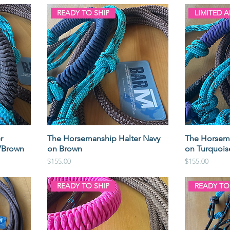
READY TO SHIP
LIMITED 
r
The Horsemanship Halter Navy
The Horsema
/Brown
on Brown
on Turquoi
Price
Price
$155.00
$155.00
READY TO SHIP
READY TO