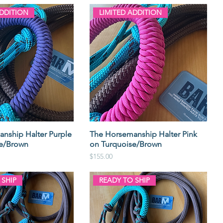
ADDITION
LIMITED ADDITION
nship Halter Purple
The Horsemanship Halter Pink
se/Brown
on Turquoise/Brown
Price
$155.00
 SHIP
READY TO SHIP