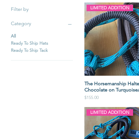
LIMITED ADDITION
Filter by
Category
All
Ready To Ship Hats
Ready To Ship Tack
The Horsemanship Halte
Chocolate on Turquoise
Price
$155.00
LIMITED ADDITION