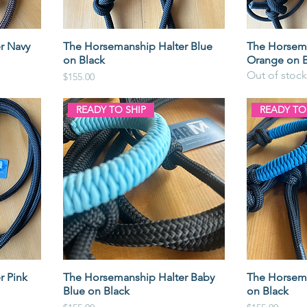
r Navy
The Horsemanship Halter Blue
The Horsema
on Black
Orange on B
Out of stock
Price
$155.00
READY TO SHIP
READY TO
r Pink
The Horsemanship Halter Baby
The Horsema
Blue on Black
on Black