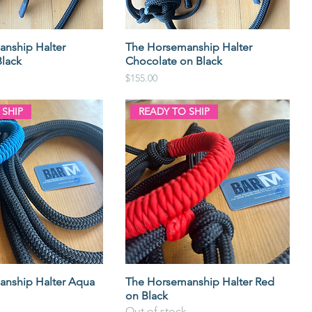
nship Halter
The Horsemanship Halter
lack
Chocolate on Black
Price
$155.00
 SHIP
READY TO SHIP
nship Halter Aqua
The Horsemanship Halter Red
on Black
Out of stock