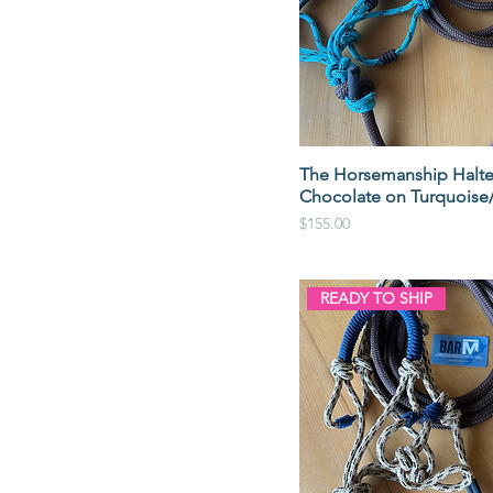
The Horsemanship Halte
Chocolate on Turquoise
Price
$155.00
READY TO SHIP