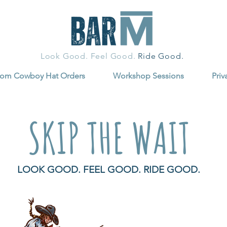
Look Good. Feel Good.
Ride Good.
tom Cowboy Hat Orders
Workshop Sessions
Priv
SKIP THE WAIT
LOOK GOOD. FEEL GOOD. RIDE GOOD.