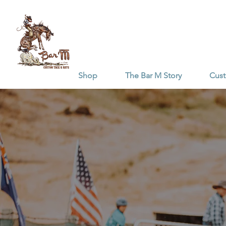
Shop
The Bar M Story
Cus