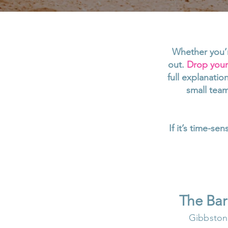
Whether you’r
out.
Drop your 
full explanati
small team
If it’s time-se
The Ba
Gibbston