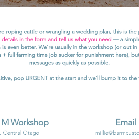
e roping cattle or wrangling a wedding plan, this is the 
details in the form and tell us what you need
— a simple 
on is even better. We’re usually in the workshop (or out 
 + full farming time job sucker for punishment here), b
messages as quickly as possible.
nsitive, pop URGENT at the start and we’ll bump it to the 
r M Workshop
Email
, Central Otago
millie@barmcust