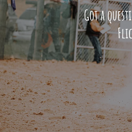
Got a quest
Fli