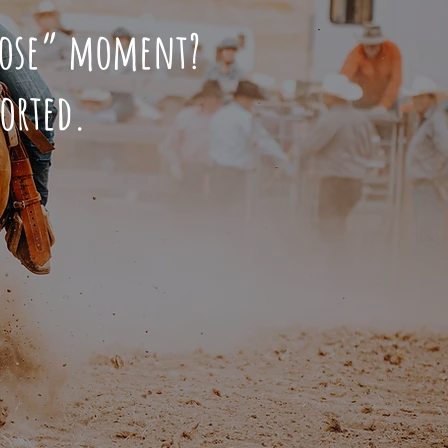
hoose” moment?
sorted.