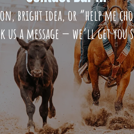
ion, bright idea, or “help me c
ck us a message — we’ll get you 