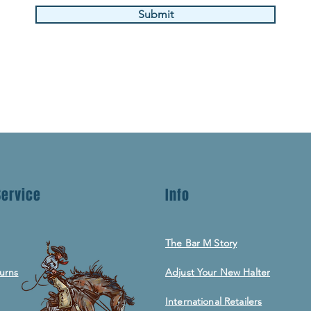
Submit
ervice
Info
The Bar M Story
urns
Adjust Your New Halter
International Retailers