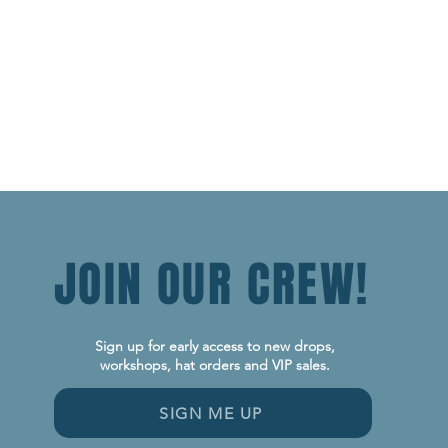
JOIN OUR CREW!
Sign up for early access to new drops,
workshops, hat orders and VIP sales.
SIGN ME UP