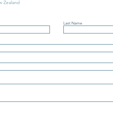
w Zealand
Last Name