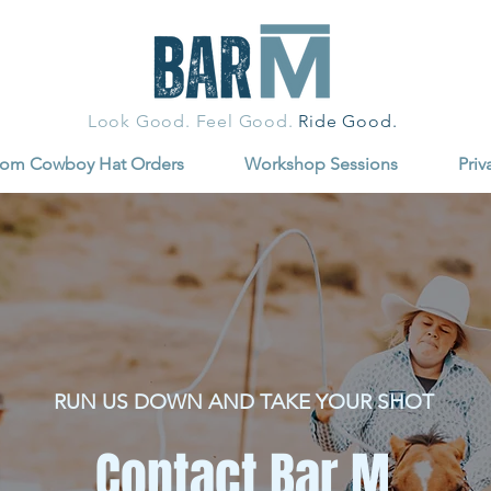
Look Good. Feel Good.
Ride Good.
tom Cowboy Hat Orders
Workshop Sessions
Priv
RUN US DOWN AND TAKE YOUR SHOT
Contact Bar M