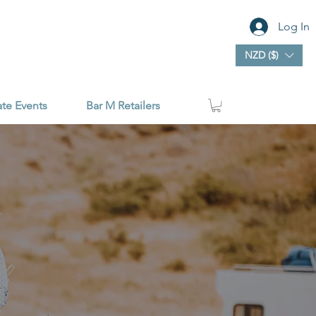
Log In
NZD ($)
ate Events
Bar M Retailers