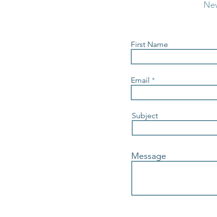
Ne
First Name
Email
Subject
Message