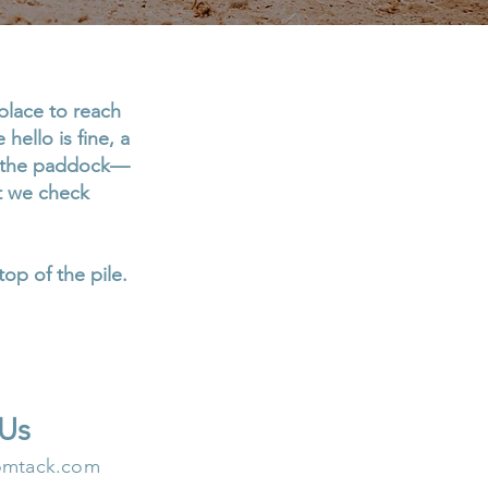
place to reach
hello is fine, a
in the paddock—
ut we check
top of the pile.
 Us
omtack.com