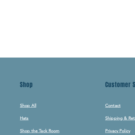
Shop
Customer S
Shop All
Contact
Hats
Shipping & Ret
Shop the Tack Room
Privacy Policy