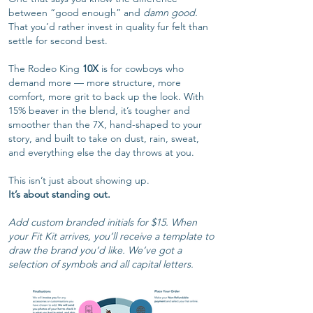
between “good enough” and
damn good.
That you’d rather invest in quality fur felt than
settle for second best.
The Rodeo King
10X
is for cowboys who
demand more — more structure, more
comfort, more grit to back up the look. With
15% beaver in the blend, it’s tougher and
smoother than the 7X, hand-shaped to your
story, and built to take on dust, rain, sweat,
and everything else the day throws at you.
This isn’t just about showing up.
It’s about standing out.
Add custom branded initials for $15. When
your Fit Kit arrives, you’ll receive a template to
draw the brand you’d like. We’ve got a
selection of symbols and all capital letters.