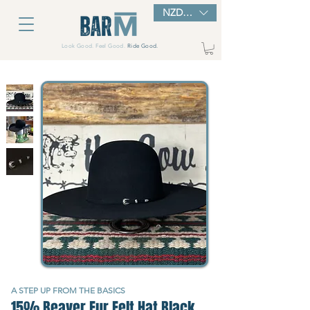
NZD ($)
Look Good. Feel Good.
Ride Good.
A STEP UP FROM THE BASICS
15% Beaver Fur Felt Hat Black