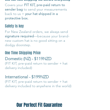
Covers your
FIT KIT, pre-paid return to
sender bag
to send your measurements
back to us +
your hat shipped in a
protective box.
Safety is key
For New Zealand orders, we always send
signature required
—because your brand-
new custom hat is no good sitting on a
dodgy doorstep.
One Time Shipping Price
Domestic (NZ) - $119NZD
(FIT KIT, pre-paid return to sender + hat
delivery included)
International - $199NZD
(FIT KIT, pre-paid return to sender + hat
delivery included to anywhere in the world)
Our Perfect Fit Gaurantee