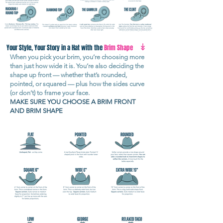
↡
Your Style, Your Story in a Hat with the
Brim Shape
When you pick your brim, you’re choosing more
than just how wide it is. You’re also deciding the
shape up front — whether that’s rounded,
pointed, or squared — plus how the sides curve
(or don’t) to frame your face.
MAKE SURE YOU CHOOSE A BRIM FRONT
AND BRIM SHAPE