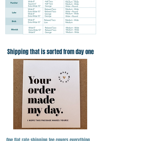
Shipping that is sorted from day one
One flat rate shipping fee covers everything