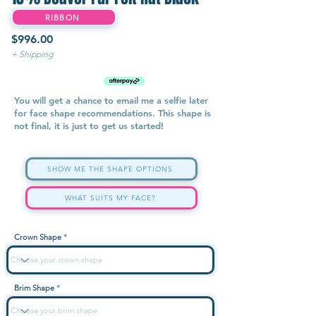
RIBBON
$996.00
+ Shipping
You will get a chance to email me a selfie later
for face shape recommendations. This shape is
not final, it is just to get us started!
SHOW ME THE SHAPE OPTIONS
WHAT SUITS MY FACE?
Crown Shape
Brim Shape