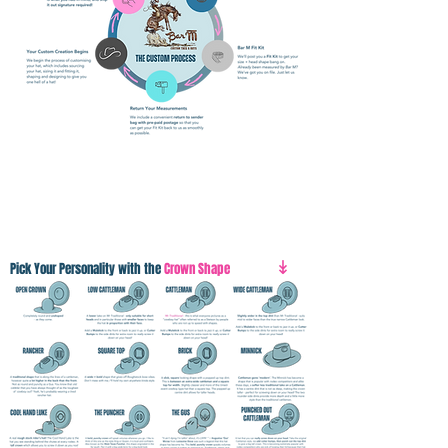
↡
Pick Your Personality with the
Crown Shape