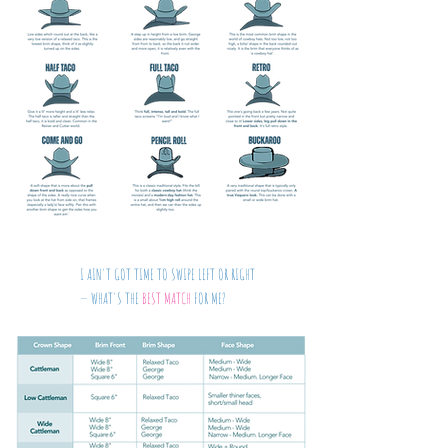
I AIN'T GOT TIME TO SWIPE LEFT OR RIGHT
— WHAT'S THE
BEST MATCH
FOR ME?