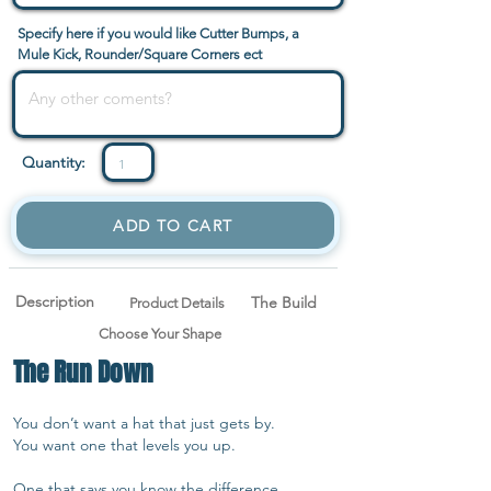
Specify here if you would like Cutter Bumps, a
Mule Kick, Rounder/Square Corners ect
Quantity:
ADD TO CART
Description
The Build
Product Details
Choose Your Shape
The Run Down
You don’t want a hat that just gets by.
You want one that levels you up.
One that says you know the difference