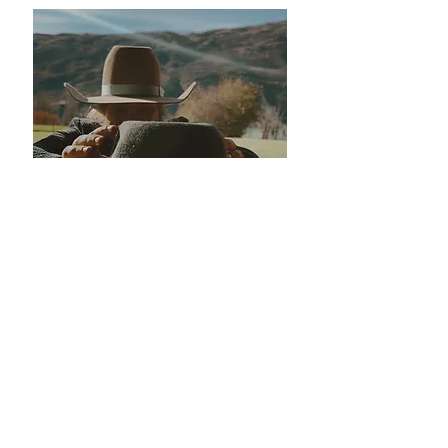
We're not in the business of
'close enough'
Your Bar M hat will fit like it was made for
you — because it is.
That’s why we send you
a Fit Kit before we even order the hat.
Our Gaurantee
If, for some reason, your hat isn’t a perfect
fit when it arrives (rare, but we’re human),
send it back and we’ll make it right.