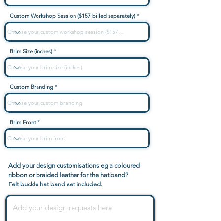
Custom Workshop Session ($157 billed separately)
Brim Size (inches)
Custom Branding
Brim Front
Add your design customisations eg a coloured
ribbon or braided leather for the hat band?
Felt buckle hat band set included.