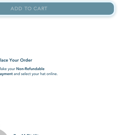
ADD TO CART