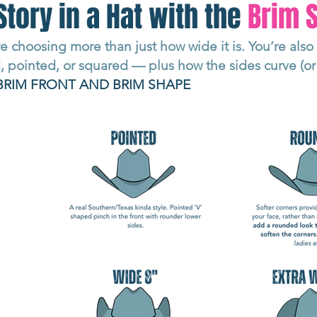
Story in a Hat with the
Brim
e choosing more than just how wide it is. You’re als
 pointed, or squared — plus how the sides curve (or 
BRIM FRONT AND BRIM SHAPE