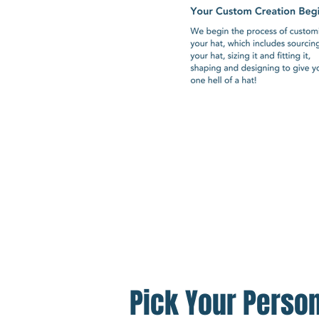
Pick Your Person