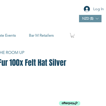
Log In
NZD ($)
ate Events
Bar M Retailers
THE ROOM UP
r 100x Felt Hat Silver