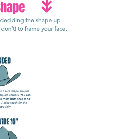
↡
 Shape
o deciding the shape up
don’t) to frame your face.