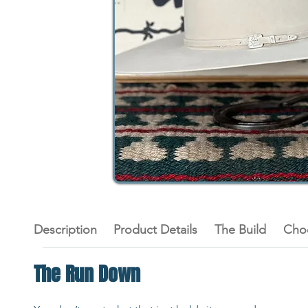
Description
Product Details
The Build
Cho
The Run Down