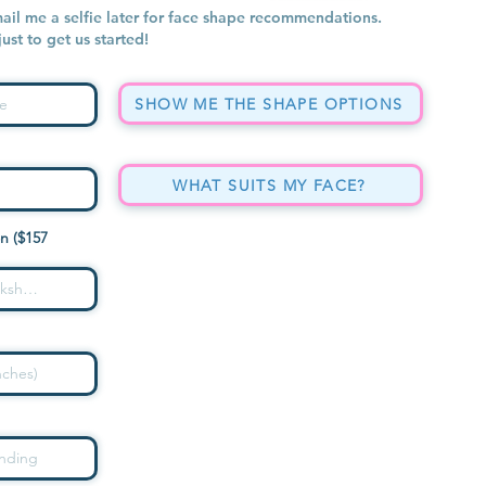
mail me a selfie later for face shape recommendations.
 just to get us started!
SHOW ME THE SHAPE OPTIONS
WHAT SUITS MY FACE?
n ($157