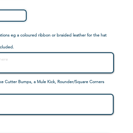
ions eg a coloured ribbon or braided leather for the hat
ncluded.
like Cutter Bumps, a Mule Kick, Rounder/Square Corners