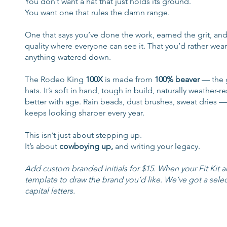
You don’t want a hat that just holds its ground.
You want one that rules the damn range.
One that says you’ve done the work, earned the grit, and
quality where everyone can see it. That you’d rather wear
anything watered down.
The Rodeo King
100X
is made from
100% beaver
— the 
hats. It’s soft in hand, tough in build, naturally weather-r
better with age. Rain beads, dust brushes, sweat dries — t
keeps looking sharper every year.
This isn’t just about stepping up.
It’s about
cowboying up,
and writing your legacy.
Add custom branded initials for $15. When your Fit Kit arr
template to draw the brand you’d like. We’ve got a selec
capital letters.