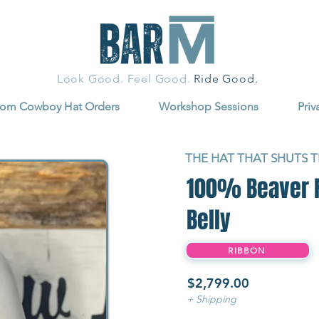
Look Good. Feel Good.
Ride Good.
tom Cowboy Hat Orders
Workshop Sessions
Priv
THE HAT THAT SHUTS 
100% Beaver Fu
Belly
RIBBON
$2,799.00
+ Shipping