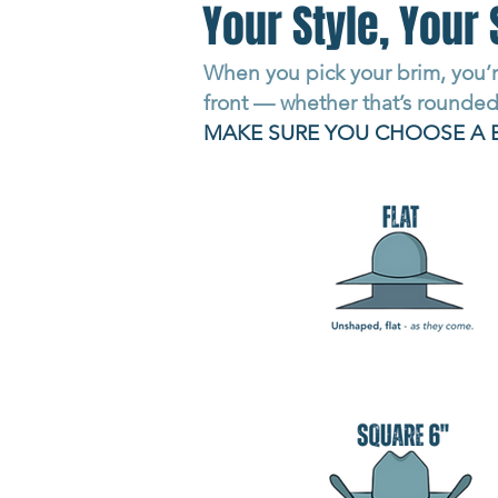
Your Style, Your 
When you pick your brim, you’r
front — whether that’s rounded,
MAKE SURE YOU CHOOSE A 