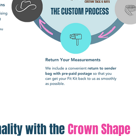
ality with the
Crown Shape