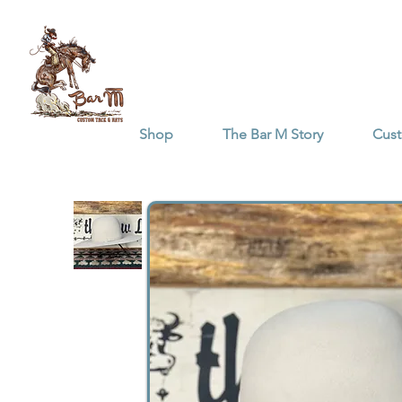
Shop
The Bar M Story
Cus