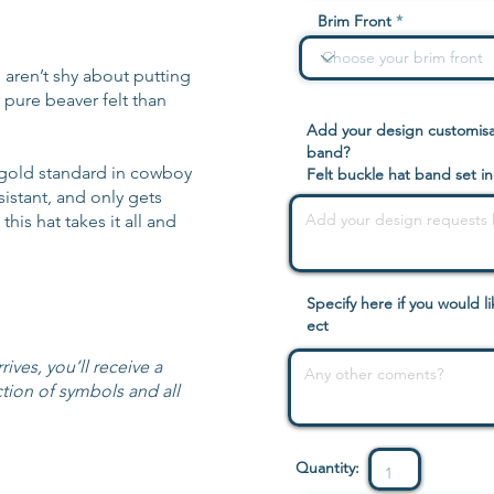
Brim Front
 aren’t shy about putting
 pure beaver felt than
Add your design customisat
band?
gold standard in cowboy
Felt buckle hat band set i
esistant, and only gets
his hat takes it all and
Specify here if you would 
ect
ives, you’ll receive a
tion of symbols and all
Quantity: