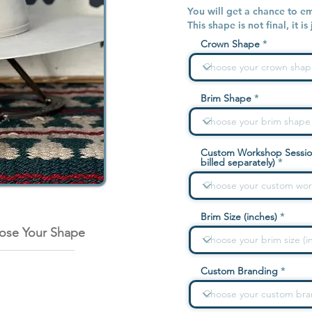
You will get a chance to e
This shape is not final, it is
Crown Shape
Brim Shape
Custom Workshop Sessio
billed separately)
Brim Size (inches)
ose Your Shape
Custom Branding