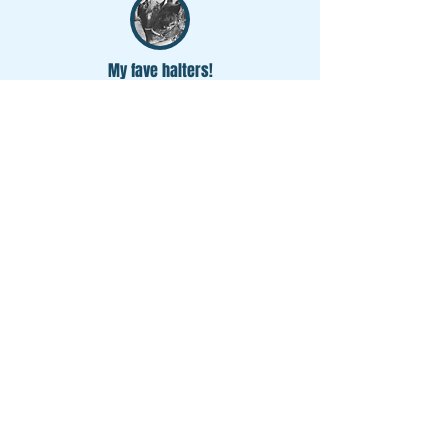
My fave halters!
The Hook Halter Custom Order
average rating is 5 out of 5
I have the hook halter in both foal/pony and
full size, and they're my first pick off the wall
no matter who I'm going to catch!
Amazing quality
The Hook Halter Custom Order
average rating is 5 out of 5
They are amazing quality rope halters. They