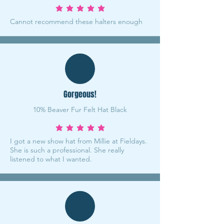
average rating is 5 out of 5
Cannot recommend these halters enough
Gorgeous!
10% Beaver Fur Felt Hat Black
average rating is 5 out of 5
I got a new show hat from Millie at Fieldays.
She is such a professional. She really
listened to what I wanted.