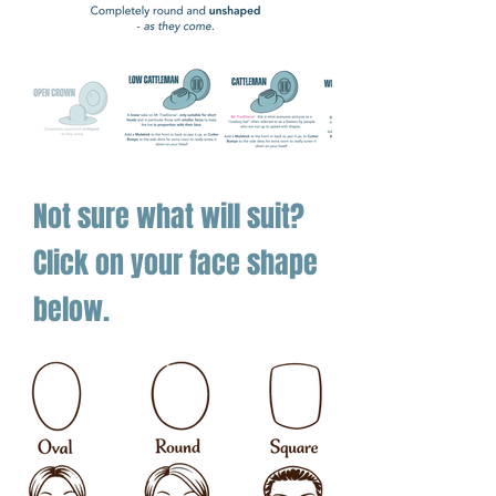
—
tough enough for play, sharp
enough for pride.
Not sure what will suit?
Click on your face shape
below.