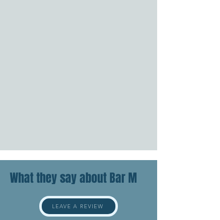
What they say about Bar M
LEAVE A REVIEW