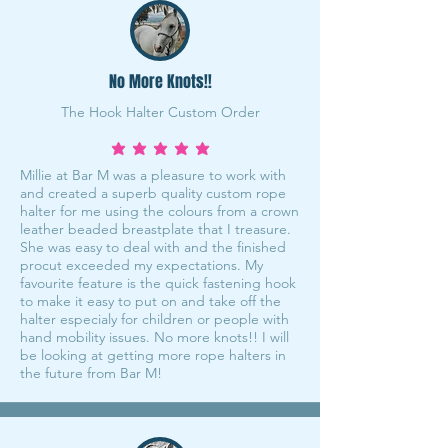
No More Knots!!
The Hook Halter Custom Order
average rating is 5 out of 5
Millie at Bar M was a pleasure to work with
and created a superb quality custom rope
halter for me using the colours from a crown
leather beaded breastplate that I treasure.
She was easy to deal with and the finished
procut exceeded my expectations. My
favourite feature is the quick fastening hook
to make it easy to put on and take off the
halter especialy for children or people with
hand mobility issues. No more knots!! I will
be looking at getting more rope halters in
the future from Bar M!