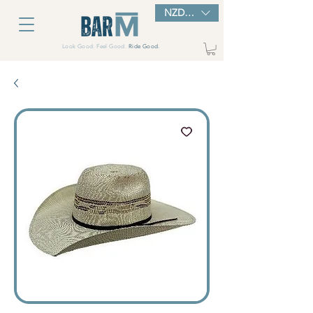
NZD ($)
Look Good. Feel Good.
Ride Good.