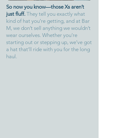
So now you know—those Xs aren’t
just fluff.
They tell you exactly what
kind of hat you’re getting, and at Bar
M, we don’t sell anything we wouldn’t
wear ourselves. Whether you’re
starting out or stepping up, we’ve got
a hat that’ll ride with you for the long
haul.