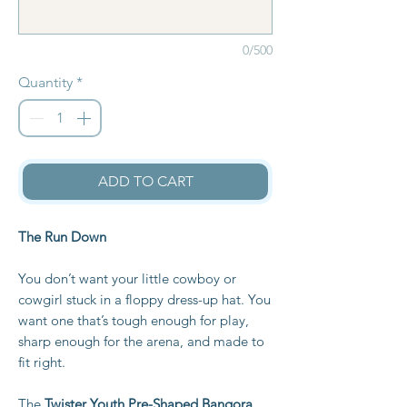
0/500
Quantity
*
ADD TO CART
The Run Down
You don’t want your little cowboy or
cowgirl stuck in a floppy dress-up hat. You
want one that’s tough enough for play,
sharp enough for the arena, and made to
fit right.
The
Twister Youth Pre-Shaped Bangora