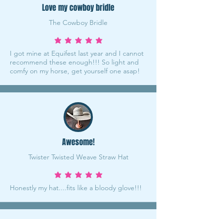
Love my cowboy bridle
The Cowboy Bridle
average rating is 5 out of 5
I got mine at Equifest last year and I cannot
recommend these enough!!! So light and
comfy on my horse, get yourself one asap!
Awesome!
Twister Twisted Weave Straw Hat
average rating is 5 out of 5
Honestly my hat....fits like a bloody glove!!!