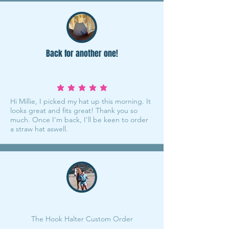
Back for another one!
average rating is 5 out of 5
Hi Millie, I picked my hat up this morning. It
looks great and fits great! Thank you so
much. Once I'm back, I'll be keen to order
a straw hat aswell.
The Hook Halter Custom Order