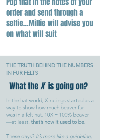
Pop that in the notes of your
order and send through a
selfie...Millie will advise you
on what will suit
THE TRUTH BEHIND THE NUMBERS
IN FUR FELTS
What the
X
is going on?
In the hat world, X-ratings started as a
way to show how much beaver fur
was in a felt hat. 10X = 100% beaver
—at least,
that’s how it used to be.
These days?
It’s more like a guideline,