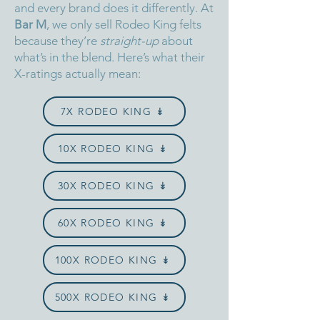
and every brand does it differently.
At
Bar M
, we only sell Rodeo King felts
because they’re
straight-up
about
what’s in the blend.
Here’s what their
X-ratings actually mean:
7X RODEO KING ↡
10X RODEO KING ↡
30X RODEO KING ↡
60X RODEO KING ↡
100X RODEO KING ↡
500X RODEO KING ↡