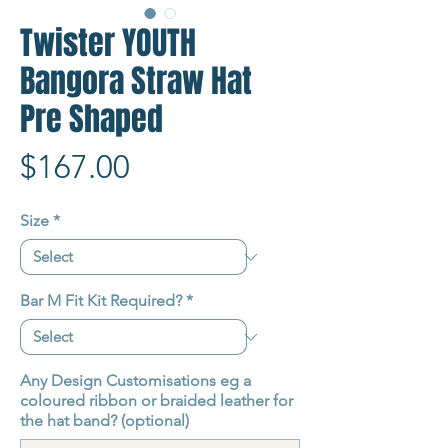
Twister YOUTH
Bangora Straw Hat
Pre Shaped
Price
$167.00
Size
*
Bar M Fit Kit Required?
*
Any Design Customisations eg a
coloured ribbon or braided leather for
the hat band? (optional)