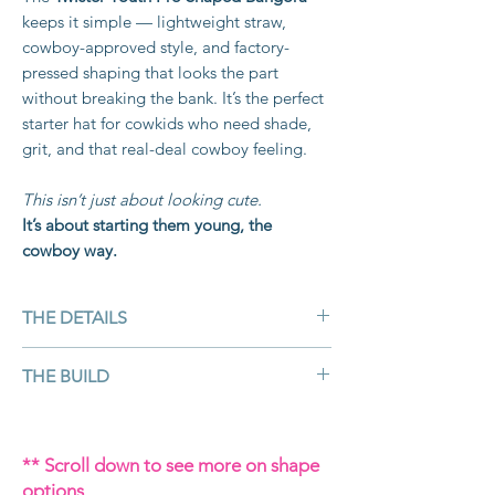
keeps it simple — lightweight straw,
cowboy-approved style, and factory-
pressed shaping that looks the part
without breaking the bank. It’s the perfect
starter hat for cowkids who need shade,
grit, and that real-deal cowboy feeling.
This isn’t just about looking cute.
It’s about starting them young, the
cowboy way.
THE DETAILS
Colour:
Natural
THE BUILD
Material:
Bangora straw — ventilated
and lightweight
Bangora straw is made from
twisted
Customisable:
Limited — hat band
paper fibres
coated in resin, giving it
** Scroll down to see more on shape
choice, fitted to head
durability and breathability while
options
Brim Size:
4" (perfect for the cowkids)