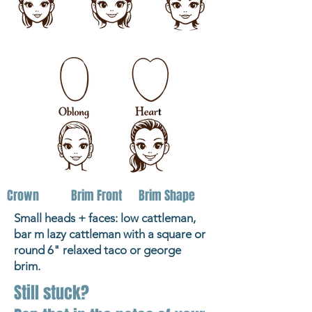
Crown
Brim Front
Brim Shape
Small heads + faces: low cattleman,
bar m lazy cattleman with a square or
round 6" relaxed taco or george
brim.
Still stuck?