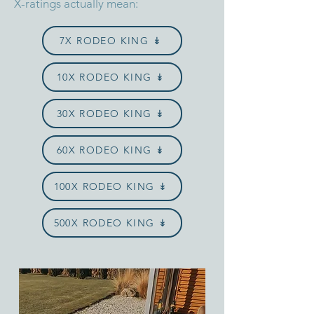
X-ratings actually mean:
7X RODEO KING ↡
10X RODEO KING ↡
30X RODEO KING ↡
60X RODEO KING ↡
100X RODEO KING ↡
500X RODEO KING ↡