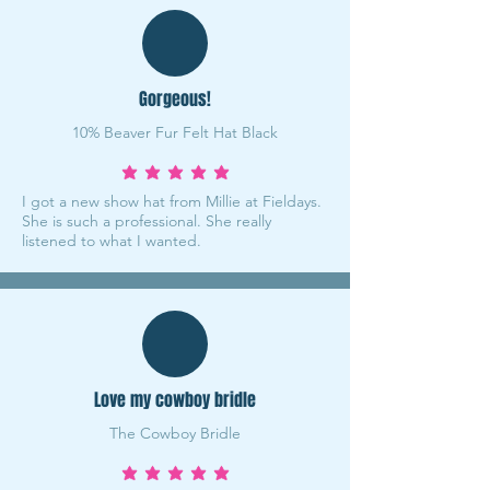
Gorgeous!
10% Beaver Fur Felt Hat Black
average rating is 5 out of 5
I got a new show hat from Millie at Fieldays.
She is such a professional. She really
listened to what I wanted.
Love my cowboy bridle
The Cowboy Bridle
average rating is 5 out of 5