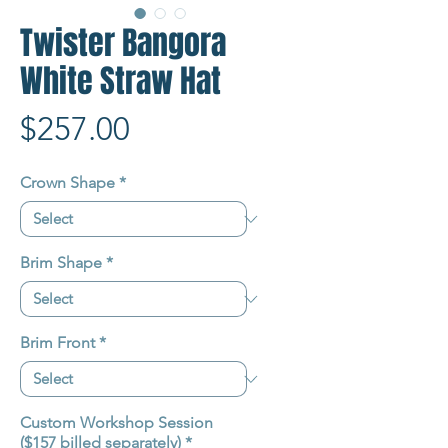
Twister Bangora
White Straw Hat
Price
$257.00
Crown Shape
*
Brim Shape
*
Brim Front
*
Custom Workshop Session
($157 billed separately)
*