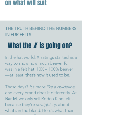
on what will suit
THE TRUTH BEHIND THE NUMBERS
IN FUR FELTS
What the
X
is going on?
In the hat world, X-ratings started as a
way to show how much beaver fur
was in a felt hat. 10X = 100% beaver
—at least,
that’s how it used to be.
These days?
It’s more like a guideline,
and every brand does it differently.
At
Bar M
, we only sell Rodeo King felts
because they’re
straight-up
about
what’s in the blend.
Here’s what their