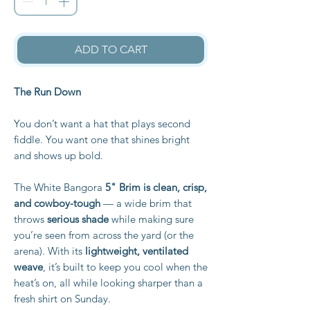
ADD TO CART
The Run Down
You don’t want a hat that plays second
fiddle. You want one that shines bright
and shows up bold.
The White Bangora
5" Brim is clean, crisp,
and cowboy-tough
— a wide brim that
throws
serious shade
while making sure
you’re seen from across the yard (or the
arena). With its
lightweight, ventilated
weave
, it’s built to keep you cool when the
heat’s on, all while looking sharper than a
fresh shirt on Sunday.