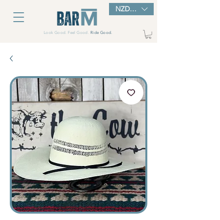
NZD ($)
Look Good. Feel Good.
Ride Good.