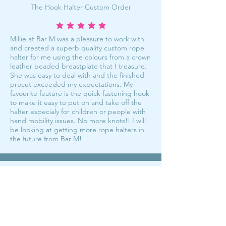
The Hook Halter Custom Order
average rating is 5 out of 5
Millie at Bar M was a pleasure to work with
and created a superb quality custom rope
halter for me using the colours from a crown
leather beaded breastplate that I treasure.
She was easy to deal with and the finished
procut exceeded my expectations. My
favourite feature is the quick fastening hook
to make it easy to put on and take off the
halter especialy for children or people with
hand mobility issues. No more knots!! I will
be looking at getting more rope halters in
the future from Bar M!
My fave halters!