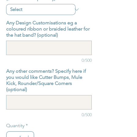
Any Design Customisations eg a
coloured ribbon or braided leather for
the hat band? (optional)
0/500
Any other comments? Specify here if
you would like Cutter Bumps, Mule
Kick, Rounder/Square Corners
(optional)
0/500
Quantity
*