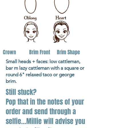
Crown
Brim Front
Brim Shape
Small heads + faces: low cattleman,
bar m lazy cattleman with a square or
round 6" relaxed taco or george
brim.
Still stuck?
Pop that in the notes of your
order and send through a
selfie...Millie will advise you