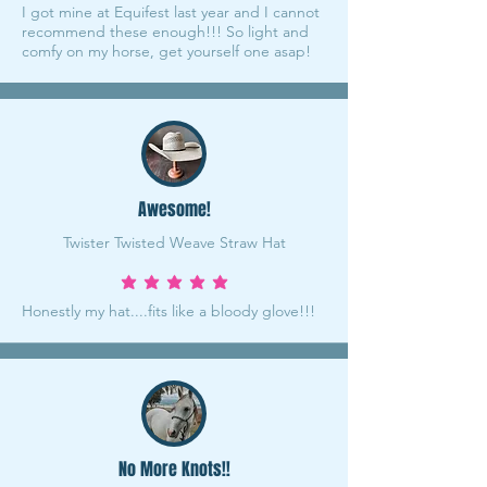
I got mine at Equifest last year and I cannot
recommend these enough!!! So light and
comfy on my horse, get yourself one asap!
Awesome!
Twister Twisted Weave Straw Hat
average rating is 5 out of 5
Honestly my hat....fits like a bloody glove!!!
No More Knots!!