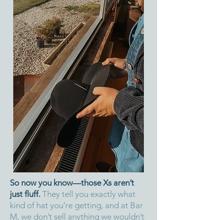
So now you know—those Xs aren’t
just fluff.
They tell you exactly what
kind of hat you’re getting, and at Bar
M, we don’t sell anything we wouldn’t