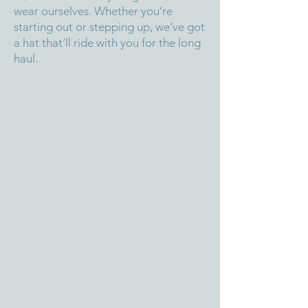
wear ourselves. Whether you’re
starting out or stepping up, we’ve got
a hat that’ll ride with you for the long
haul.