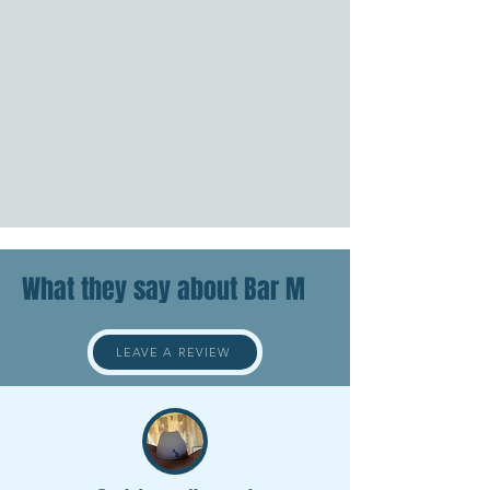
What they say about Bar M
LEAVE A REVIEW