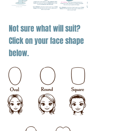
Not sure what will suit?
Click on your face shape
below.