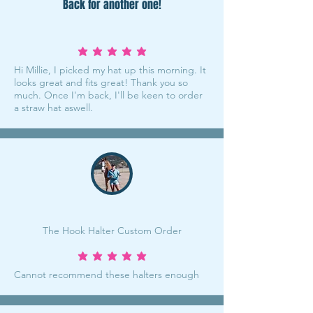
Back for another one!
average rating is 5 out of 5
Hi Millie, I picked my hat up this morning. It
looks great and fits great! Thank you so
much. Once I'm back, I'll be keen to order
a straw hat aswell.
The Hook Halter Custom Order
average rating is 5 out of 5
Cannot recommend these halters enough