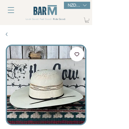
NZD ($)
Look Good. Feel Good.
Ride Good.