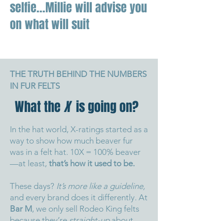
selfie...Millie will advise you
on what will suit
THE TRUTH BEHIND THE NUMBERS
IN FUR FELTS
What the
X
is going on?
In the hat world, X-ratings started as a
way to show how much beaver fur
was in a felt hat. 10X = 100% beaver
—at least,
that’s how it used to be.
These days?
It’s more like a guideline,
and every brand does it differently.
At
Bar M
, we only sell Rodeo King felts
because they’re
straight-up
about