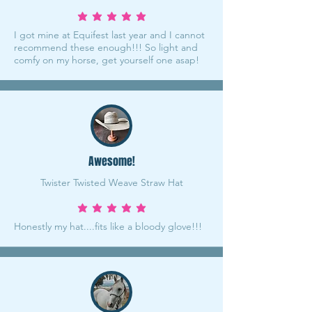
average rating is 5 out of 5
I got mine at Equifest last year and I cannot
recommend these enough!!! So light and
comfy on my horse, get yourself one asap!
Awesome!
Twister Twisted Weave Straw Hat
average rating is 5 out of 5
Honestly my hat....fits like a bloody glove!!!