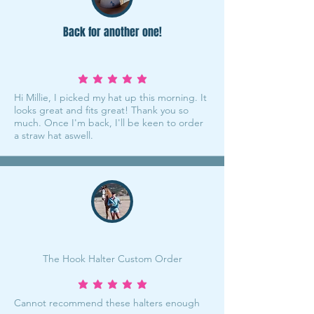
Back for another one!
average rating is 5 out of 5
Hi Millie, I picked my hat up this morning. It
looks great and fits great! Thank you so
much. Once I'm back, I'll be keen to order
a straw hat aswell.
The Hook Halter Custom Order
average rating is 5 out of 5
Cannot recommend these halters enough