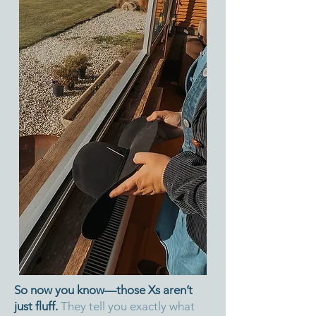
So now you know—those Xs aren’t
just fluff.
They tell you exactly what