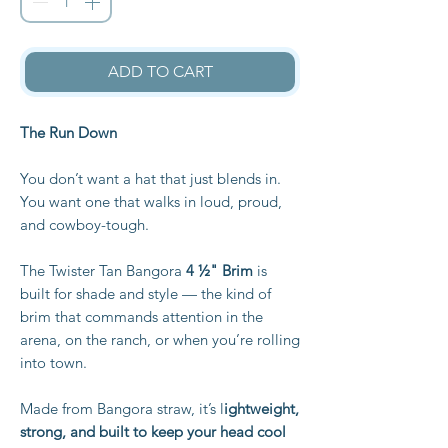
ADD TO CART
The Run Down
You don’t want a hat that just blends in.
You want one that walks in loud, proud,
and cowboy-tough.
The Twister Tan Bangora
4 ½" Brim
is
built for shade and style — the kind of
brim that commands attention in the
arena, on the ranch, or when you’re rolling
into town.
Made from Bangora straw, it’s l
ightweight,
strong, and built to keep your head cool