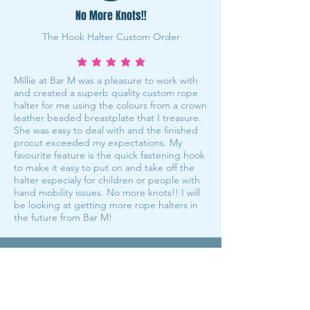
No More Knots!!
The Hook Halter Custom Order
average rating is 5 out of 5
Millie at Bar M was a pleasure to work with
and created a superb quality custom rope
halter for me using the colours from a crown
leather beaded breastplate that I treasure.
She was easy to deal with and the finished
procut exceeded my expectations. My
favourite feature is the quick fastening hook
to make it easy to put on and take off the
halter especialy for children or people with
hand mobility issues. No more knots!! I will
be looking at getting more rope halters in
the future from Bar M!