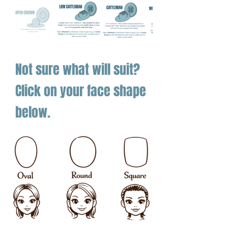
Fully customisable with bands,
initials, and extras
This hat was built for summer grit with a
big-brim attitude.
Not sure what will suit?
Click on your face shape
below.