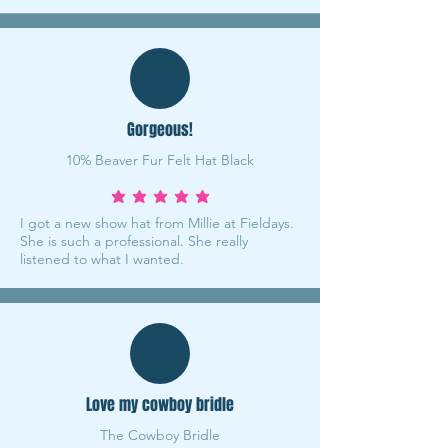
Gorgeous!
10% Beaver Fur Felt Hat Black
average rating is 5 out of 5
I got a new show hat from Millie at Fieldays.
She is such a professional. She really
listened to what I wanted.
Love my cowboy bridle
The Cowboy Bridle