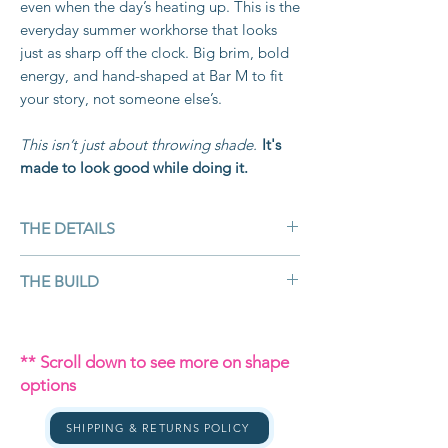
even when the day’s heating up. This is the
everyday summer workhorse that looks
just as sharp off the clock. Big brim, bold
energy, and hand-shaped at Bar M to fit
your story, not someone else’s.
This isn’t just about throwing shade.
It's
made to look good while doing it.
THE DETAILS
Colour:
Tan
THE BUILD
Material:
Bangora straw — lightweight,
breathable, and cowboy-tough
Bangora straw isn’t your average straw.
Customisable:
Yes – crown, brim, band,
It’s made from
twisted paper fibres
** Scroll down to see more on shape
accessories
coated in resin,
machine-woven to
options
Brim Size:
4 ½" (classic cowboy brim
create a
durable, ventilated straw that
size for shade + presence)
holds its structure while letting air flow.
SHIPPING & RETURNS POLICY
Shape:
Your choice handshaped by
That means you get the lightweight