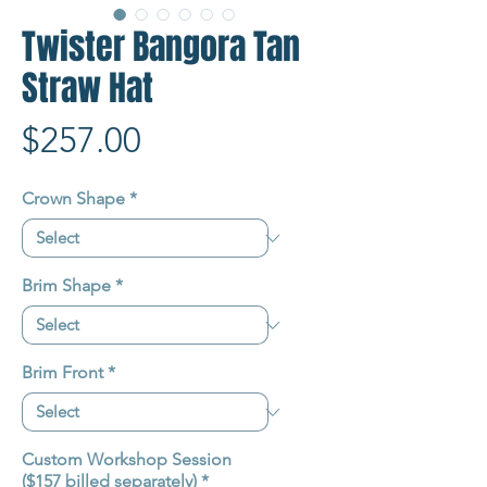
Twister Bangora Tan
Straw Hat
Price
$257.00
Crown Shape
*
Brim Shape
*
Brim Front
*
Custom Workshop Session
($157 billed separately)
*