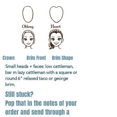
Crown
Brim Front
Brim Shape
Small heads + faces: low cattleman,
bar m lazy cattleman with a square or
round 6" relaxed taco or george
brim.
Still stuck?
Pop that in the notes of your
order and send through a