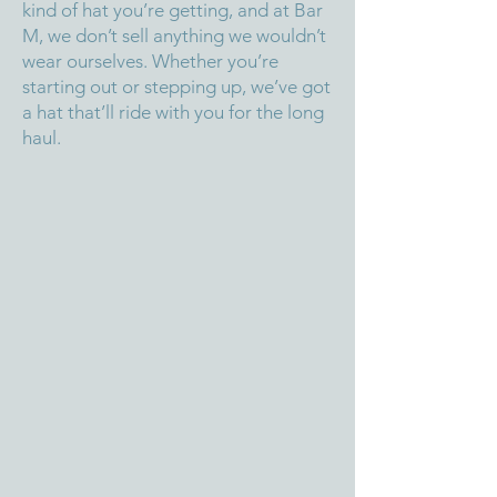
kind of hat you’re getting, and at Bar
M, we don’t sell anything we wouldn’t
wear ourselves. Whether you’re
starting out or stepping up, we’ve got
a hat that’ll ride with you for the long
haul.