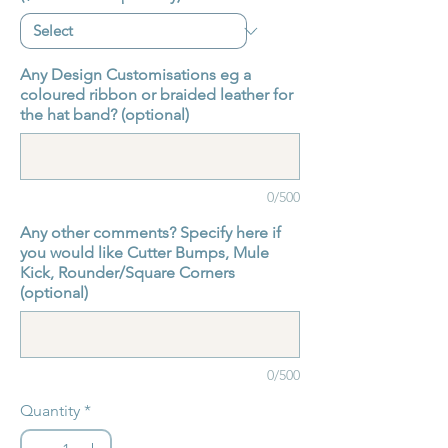
Any Design Customisations eg a
coloured ribbon or braided leather for
the hat band? (optional)
0/500
Any other comments? Specify here if
you would like Cutter Bumps, Mule
Kick, Rounder/Square Corners
(optional)
0/500
Quantity
*