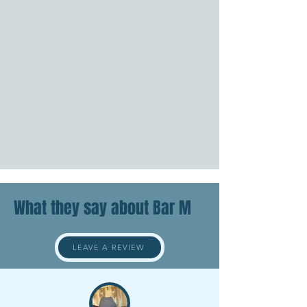
What they say about Bar M
LEAVE A REVIEW