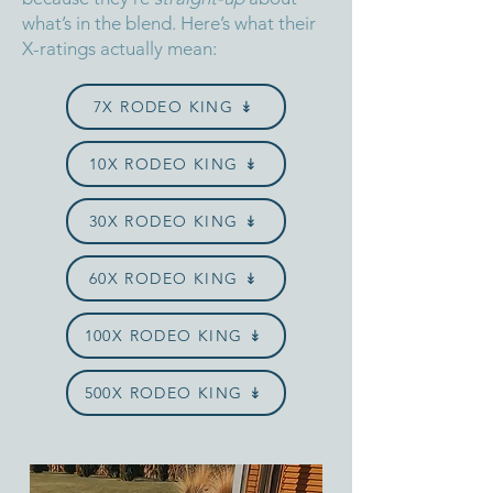
what’s in the blend.
Here’s what their
X-ratings actually mean:
7X RODEO KING ↡
10X RODEO KING ↡
30X RODEO KING ↡
60X RODEO KING ↡
100X RODEO KING ↡
500X RODEO KING ↡