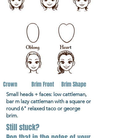
Crown
Brim Front
Brim Shape
Small heads + faces: low cattleman,
bar m lazy cattleman with a square or
round 6" relaxed taco or george
brim.
Still stuck?
Pop that in the notes of your