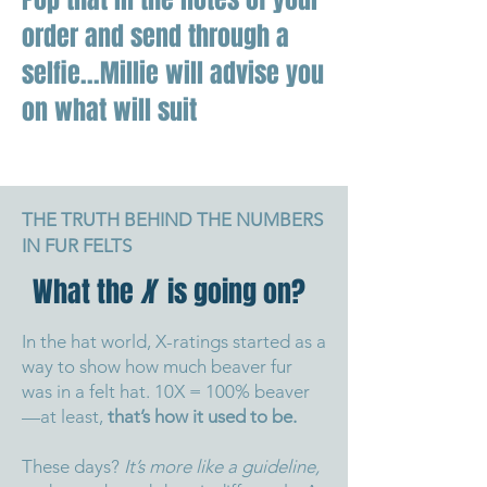
order and send through a
selfie...Millie will advise you
on what will suit
THE TRUTH BEHIND THE NUMBERS
IN FUR FELTS
What the
X
is going on?
In the hat world, X-ratings started as a
way to show how much beaver fur
was in a felt hat. 10X = 100% beaver
—at least,
that’s how it used to be.
These days?
It’s more like a guideline,