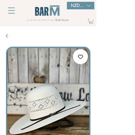
NZD ($)
Look Good. Feel Good.
Ride Good.