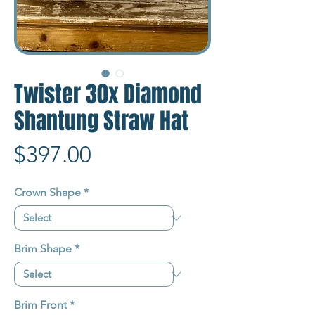
Twister 30x Diamond
Shantung Straw Hat
Price
$397.00
Crown Shape
*
Brim Shape
*
Brim Front
*