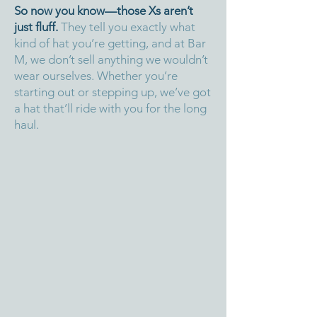
So now you know—those Xs aren’t
just fluff.
They tell you exactly what
kind of hat you’re getting, and at Bar
M, we don’t sell anything we wouldn’t
wear ourselves. Whether you’re
starting out or stepping up, we’ve got
a hat that’ll ride with you for the long
haul.