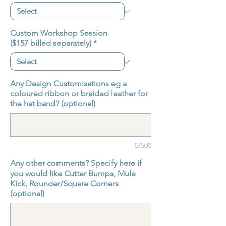
Custom Workshop Session
($157 billed separately)
*
Any Design Customisations eg a
coloured ribbon or braided leather for
the hat band? (optional)
0/500
Any other comments? Specify here if
you would like Cutter Bumps, Mule
Kick, Rounder/Square Corners
(optional)