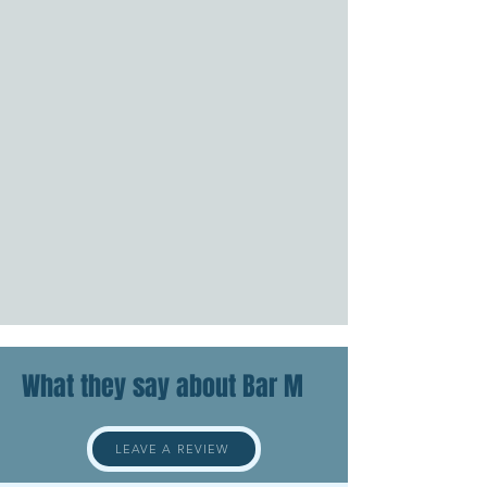
What they say about Bar M
LEAVE A REVIEW