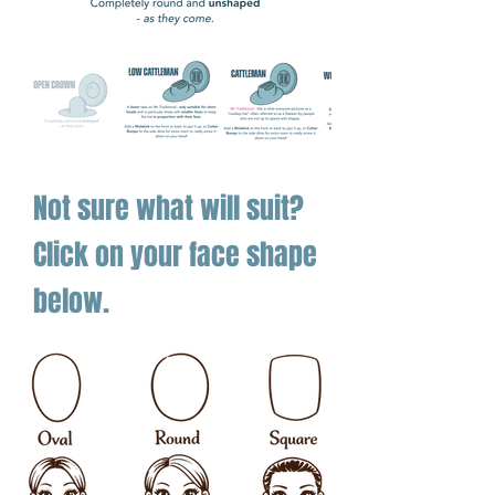
The Twister 30X Diamond Shantung is
summer’s crown jewel — a hat that
proves straws can be every bit as
serious as felt.
Not sure what will suit?
Click on your face shape
below.