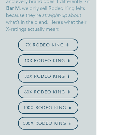
and every brand does it differently.
At
Bar M
, we only sell Rodeo King felts
because they’re
straight-up
about
what’s in the blend.
Here’s what their
X-ratings actually mean:
7X RODEO KING ↡
10X RODEO KING ↡
30X RODEO KING ↡
60X RODEO KING ↡
100X RODEO KING ↡
500X RODEO KING ↡