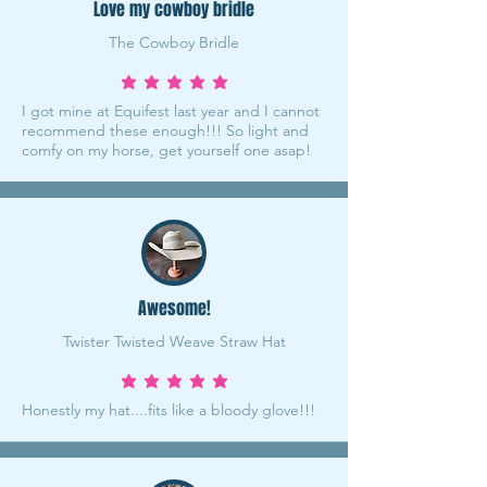
Love my cowboy bridle
The Cowboy Bridle
average rating is 5 out of 5
I got mine at Equifest last year and I cannot
recommend these enough!!! So light and
comfy on my horse, get yourself one asap!
Awesome!
Twister Twisted Weave Straw Hat
average rating is 5 out of 5
Honestly my hat....fits like a bloody glove!!!