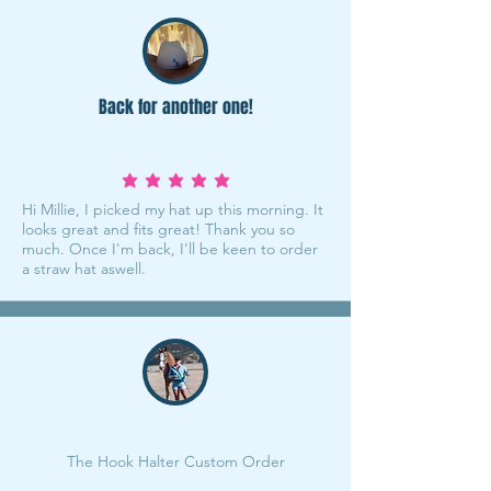
Back for another one!
average rating is 5 out of 5
Hi Millie, I picked my hat up this morning. It
looks great and fits great! Thank you so
much. Once I'm back, I'll be keen to order
a straw hat aswell.
The Hook Halter Custom Order