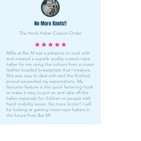
No More Knots!!
The Hook Halter Custom Order
average rating is 5 out of 5
Millie at Bar M was a pleasure to work with
and created a superb quality custom rope
halter for me using the colours from a crown
leather beaded breastplate that I treasure.
She was easy to deal with and the finished
procut exceeded my expectations. My
favourite feature is the quick fastening hook
to make it easy to put on and take off the
halter especialy for children or people with
hand mobility issues. No more knots!! I will
be looking at getting more rope halters in
the future from Bar M!