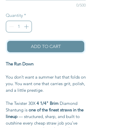
0/500
Quantity
*
ADD TO CART
The Run Down
You don’t want a summer hat that folds on
you. You want one that carries grit, polish,
and a little prestige.
The Twister 30X
4 1/4" Brim
Diamond
Shantung is
one of the finest straws in the
lineup
— structured, sharp, and built to
outshine every cheap straw job you’ve