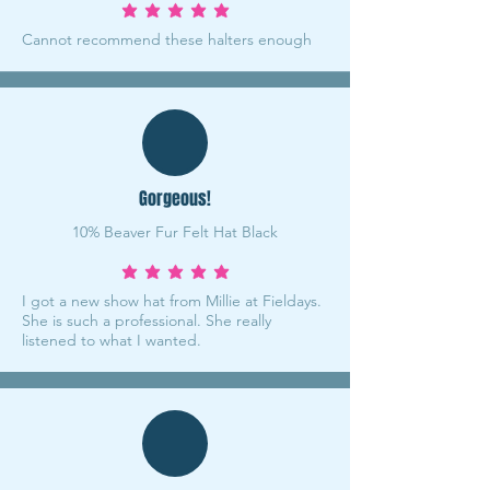
average rating is 5 out of 5
Cannot recommend these halters enough
Gorgeous!
10% Beaver Fur Felt Hat Black
average rating is 5 out of 5
I got a new show hat from Millie at Fieldays.
She is such a professional. She really
listened to what I wanted.