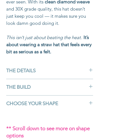
ever seen. With its
clean diamond weave
and 30X grade quality, this hat doesn’t
just keep you cool — it makes sure you
look damn good doing it.
This isn’t just about beating the heat
.
It’s
about wearing a straw hat that feels every
bit as serious as a felt.
THE DETAILS
Colour:
White
THE BUILD
Material:
30X Shantung straw — high-
grade, smooth finish, diamond weave
Shantung straw is known as the king of
CHOOSE YOUR SHAPE
Customisable:
Yes – crown, brim, band,
straws
— spun from high-quality
accessories
Japanese woven paper, lacquered for
The shape of your hat tells the world
Brim Size:
4 ¼" (perfect for smaller
strength, and pressed into a smooth,
who you are.
When you order, you’ll
faces)
** Scroll down to see more on shape
glossy finish. The Diamond weave adds
choose the crown and brim shape
Shape:
Your choice hand shaped by
options
durability and detail,
giving this hat
combo that fits your story (you can