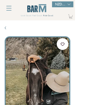
NZD ($)
Look Good. Feel Good.
Ride Good.