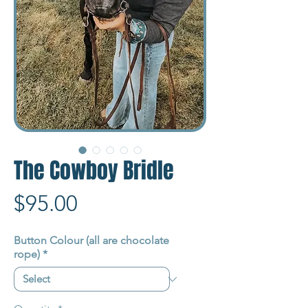
The Cowboy Bridle
Price
$95.00
Button Colour (all are chocolate
rope)
*