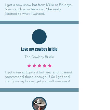
I got a new show hat from Millie at Fieldays.
She is such a professional. She really
listened to what I wanted.
Love my cowboy bridle
The Cowboy Bridle
average rating is 5 out of 5
I got mine at Equifest last year and I cannot
recommend these enough!!! So light and
comfy on my horse, get yourself one asap!