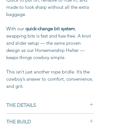
made to look sharp without all the extra
baggage.
With our
quick-change bit system
,
swapping bits is fast and fuss-free. A knot
and slider setup — the same proven
design as our Horsemanship Halter —
keeps things cowboy simple.
This isn’t just another rope bridle. It’s the
cowboy’s answer to comfort, convenience,
and grit.
THE DETAILS
Material: Double braid marine-grade
THE BUILD
rope — weatherproof, UV- and rot-
resistant
Hand-crafted from marine-grade