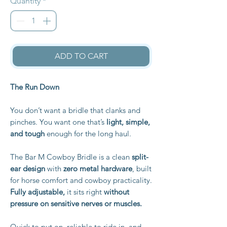
Quantity
*
ADD TO CART
The Run Down
You don’t want a bridle that clanks and
pinches. You want one that’s
light, simple,
and tough
enough for the long haul.
The Bar M Cowboy Bridle is a clean
split-
ear design
with
zero metal hardware
, built
for horse comfort and cowboy practicality.
Fully adjustable,
it sits right
without
pressure on sensitive nerves or muscles.
Quick to put on, reliable to ride in, and