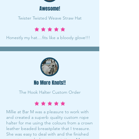
Awesome!
Twister Twisted Weave Straw Hat
average rating is 5 out of 5
Honestly my hat....fits like a bloody glove!!!
No More Knots!!
The Hook Halter Custom Order
average rating is 5 out of 5
Millie at Bar M was a pleasure to work with
and created a superb quality custom rope
halter for me using the colours from a crown
leather beaded breastplate that I treasure.
She was easy to deal with and the finished