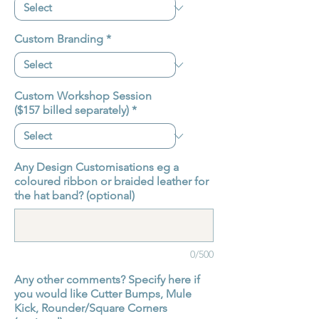
Custom Branding
*
Custom Workshop Session
($157 billed separately)
*
Any Design Customisations eg a
coloured ribbon or braided leather for
the hat band? (optional)
0/500
Any other comments? Specify here if
you would like Cutter Bumps, Mule
Kick, Rounder/Square Corners