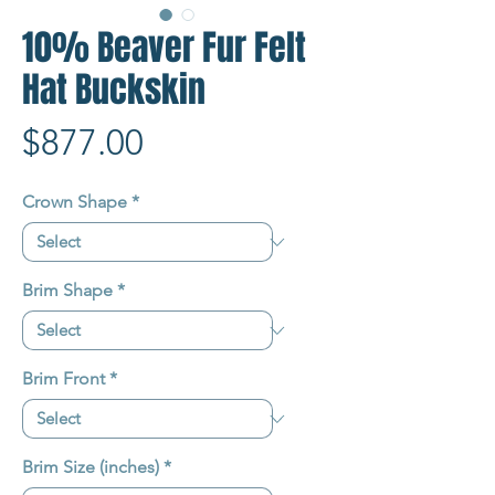
10% Beaver Fur Felt
Hat Buckskin
Price
$877.00
Crown Shape
*
Brim Shape
*
Brim Front
*
Brim Size (inches)
*