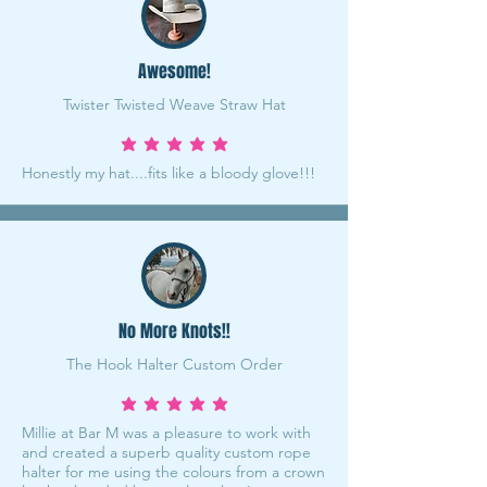
Awesome!
Twister Twisted Weave Straw Hat
average rating is 5 out of 5
Honestly my hat....fits like a bloody glove!!!
No More Knots!!
The Hook Halter Custom Order
average rating is 5 out of 5
Millie at Bar M was a pleasure to work with
and created a superb quality custom rope
halter for me using the colours from a crown