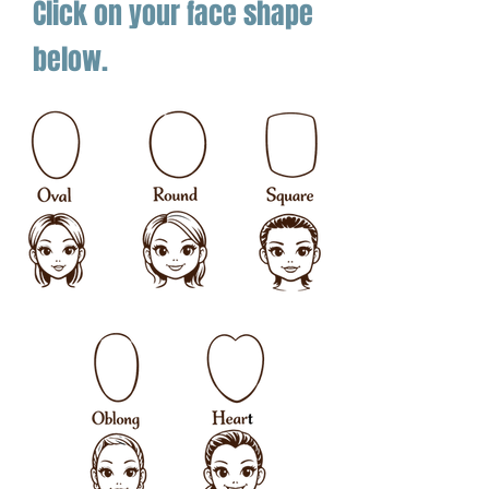
Click on your face shape
below.