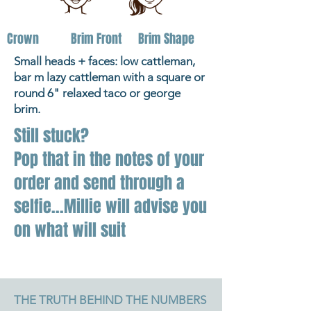
Crown
Brim Front
Brim Shape
Small heads + faces: low cattleman,
bar m lazy cattleman with a square or
round 6" relaxed taco or george
brim.
Still stuck?
Pop that in the notes of your
order and send through a
selfie...Millie will advise you
on what will suit
THE TRUTH BEHIND THE NUMBERS