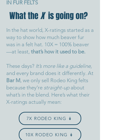
IN FUR FELTS
What the
X
is going on?
In the hat world, X-ratings started as a
way to show how much beaver fur
was in a felt hat. 10X = 100% beaver
—at least,
that’s how it used to be.
These days?
It’s more like a guideline,
and every brand does it differently.
At
Bar M
, we only sell Rodeo King felts
because they’re
straight-up
about
what’s in the blend.
Here’s what their
X-ratings actually mean:
7X RODEO KING ↡
10X RODEO KING ↡