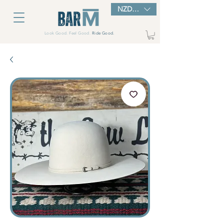
NZD ($)
Look Good. Feel Good.
Ride Good.