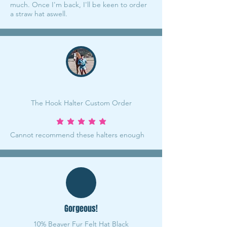
much. Once I'm back, I'll be keen to order
a straw hat aswell.
The Hook Halter Custom Order
average rating is 5 out of 5
Cannot recommend these halters enough
Gorgeous!
10% Beaver Fur Felt Hat Black