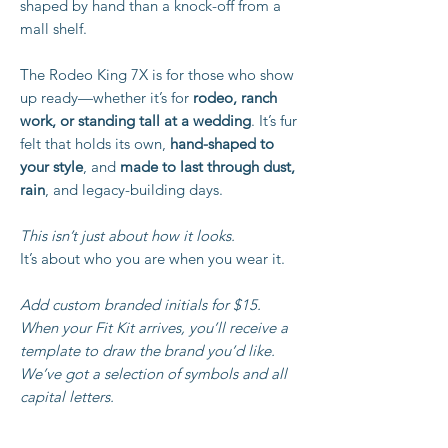
shaped by hand than a knock-off from a
mall shelf.
The Rodeo King 7X is for those who show
up ready—whether it’s for
rodeo, ranch
work, or standing tall at a wedding
. It’s fur
felt that holds its own,
hand-shaped to
your style
, and
made to last through dust,
rain
, and legacy-building days.
This isn’t just about how it looks.
It’s about who you are when you wear it.
Add custom branded initials for $15.
When your Fit Kit arrives, you’ll receive a
template to draw the brand you’d like.
We’ve got a selection of symbols and all
capital letters.