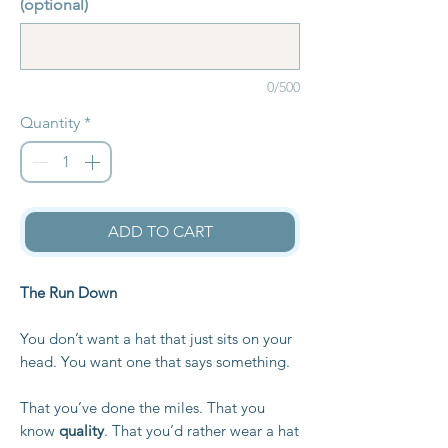
(optional)
0/500
Quantity
*
ADD TO CART
The Run Down
You don’t want a hat that just sits on your
head. You want one that says something.
That you’ve done the miles. That you
know
quality
. That you’d rather wear a hat