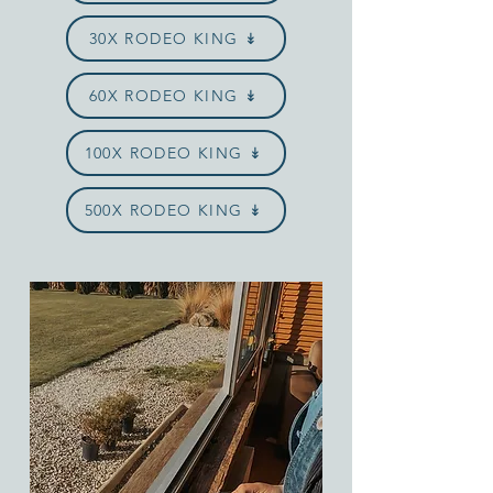
30X RODEO KING ↡
60X RODEO KING ↡
100X RODEO KING ↡
500X RODEO KING ↡