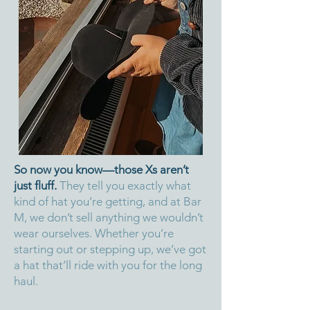
So now you know—those Xs aren’t
just fluff.
They tell you exactly what
kind of hat you’re getting, and at Bar
M, we don’t sell anything we wouldn’t
wear ourselves. Whether you’re
starting out or stepping up, we’ve got
a hat that’ll ride with you for the long
haul.