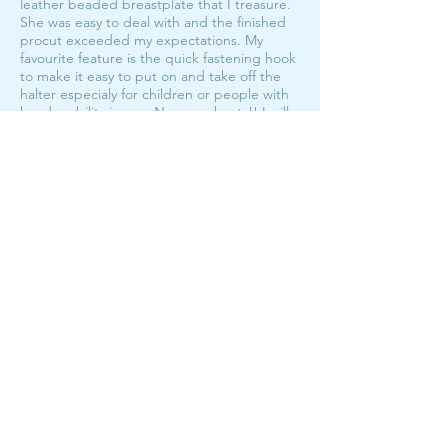
leather beaded breastplate that I treasure.
She was easy to deal with and the finished
procut exceeded my expectations. My
favourite feature is the quick fastening hook
to make it easy to put on and take off the
halter especialy for children or people with
hand mobility issues. No more knots!! I will
be looking at getting more rope halters in
the future from Bar M!
My fave halters!
The Hook Halter Custom Order
average rating is 5 out of 5
I have the hook halter in both foal/pony and
full size, and they're my first pick off the wall
no matter who I'm going to catch!