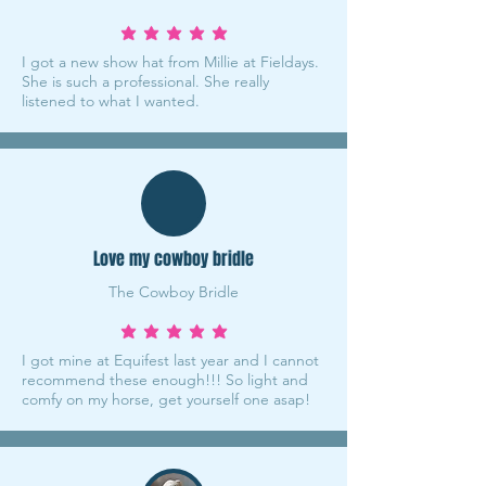
average rating is 5 out of 5
I got a new show hat from Millie at Fieldays.
She is such a professional. She really
listened to what I wanted.
Love my cowboy bridle
The Cowboy Bridle
average rating is 5 out of 5
I got mine at Equifest last year and I cannot
recommend these enough!!! So light and
comfy on my horse, get yourself one asap!