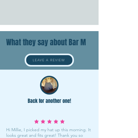
What they say about Bar M
LEAVE A REVIEW
Back for another one!
average rating is 5 out of 5
Hi Millie, I picked my hat up this morning. It
looks great and fits great! Thank you so