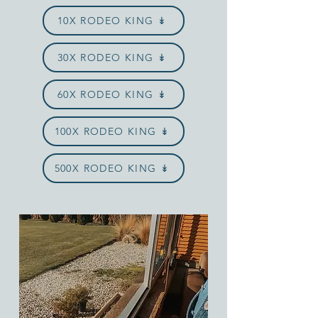
10X RODEO KING ↡
30X RODEO KING ↡
60X RODEO KING ↡
100X RODEO KING ↡
500X RODEO KING ↡