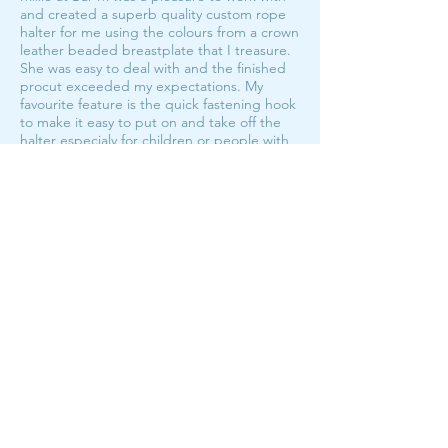
and created a superb quality custom rope
halter for me using the colours from a crown
leather beaded breastplate that I treasure.
She was easy to deal with and the finished
procut exceeded my expectations. My
favourite feature is the quick fastening hook
to make it easy to put on and take off the
halter especialy for children or people with
hand mobility issues. No more knots!! I will
be looking at getting more rope halters in
the future from Bar M!
My fave halters!
The Hook Halter Custom Order
average rating is 5 out of 5
I have the hook halter in both foal/pony and