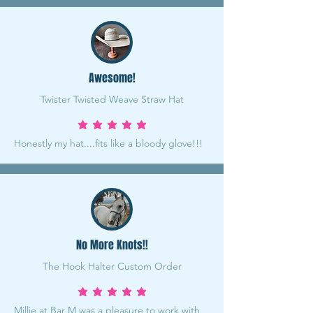
Awesome!
Twister Twisted Weave Straw Hat
average rating is 5 out of 5
Honestly my hat....fits like a bloody glove!!!
No More Knots!!
The Hook Halter Custom Order
average rating is 5 out of 5
Millie at Bar M was a pleasure to work with