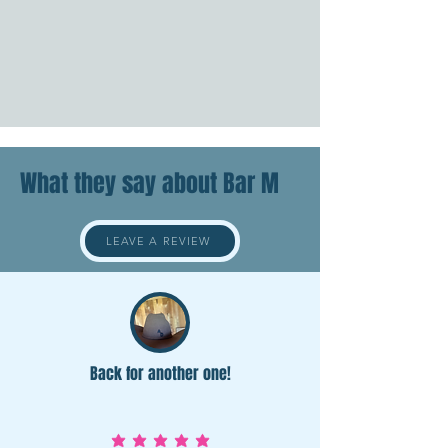
What they say about Bar M
LEAVE A REVIEW
Back for another one!
average rating is 5 out of 5