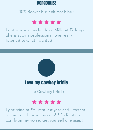
Gorgeous!
10% Beaver Fur Felt Hat Black
average rating is 5 out of 5
I got a new show hat from Millie at Fieldays.
She is such a professional. She really
listened to what I wanted.
Love my cowboy bridle
The Cowboy Bridle
average rating is 5 out of 5
I got mine at Equifest last year and I cannot
recommend these enough!!! So light and
comfy on my horse, get yourself one asap!