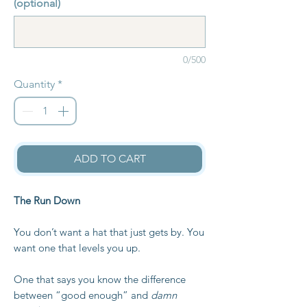
(optional)
0/500
Quantity
*
ADD TO CART
The Run Down
You don’t want a hat that just gets by. You
want one that levels you up.
One that says you know the difference
between “good enough” and
damn