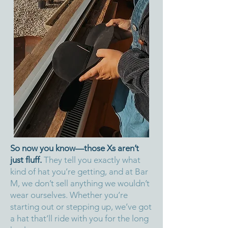
So now you know—those Xs aren’t
just fluff.
They tell you exactly what
kind of hat you’re getting, and at Bar
M, we don’t sell anything we wouldn’t
wear ourselves. Whether you’re
starting out or stepping up, we’ve got
a hat that’ll ride with you for the long