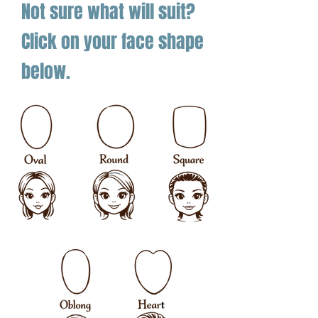
Not sure what will suit?
Click on your face shape
below.