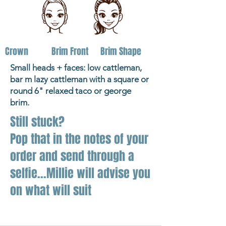
Crown
Brim Front
Brim Shape
Small heads + faces: low cattleman,
bar m lazy cattleman with a square or
round 6" relaxed taco or george
brim.
Still stuck?
Pop that in the notes of your
order and send through a
selfie...Millie will advise you
on what will suit