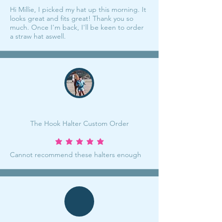
Hi Millie, I picked my hat up this morning. It
looks great and fits great! Thank you so
much. Once I'm back, I'll be keen to order
a straw hat aswell.
The Hook Halter Custom Order
average rating is 5 out of 5
Cannot recommend these halters enough