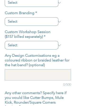
Custom Branding
*
Custom Workshop Session
($157 billed separately)
*
Any Design Customisations eg a
coloured ribbon or braided leather for
the hat band? (optional)
0/500
Any other comments? Specify here if
you would like Cutter Bumps, Mule
Kick, Rounder/Square Corners