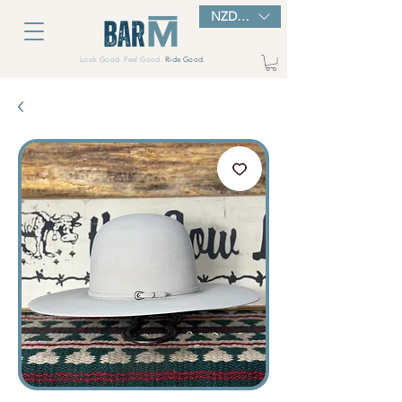
NZD ($)
Look Good. Feel Good.
Ride Good.