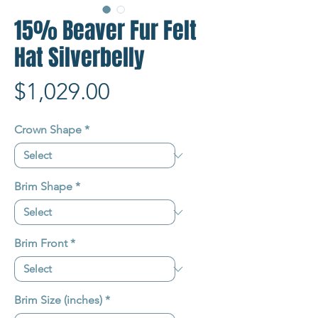
15% Beaver Fur Felt
Hat Silverbelly
Price
$1,029.00
Crown Shape
*
Brim Shape
*
Brim Front
*
Brim Size (inches)
*