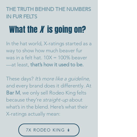
THE TRUTH BEHIND THE NUMBERS
IN FUR FELTS
What the
X
is going on?
In the hat world, X-ratings started as a
way to show how much beaver fur
was in a felt hat. 10X = 100% beaver
—at least,
that’s how it used to be.
These days?
It’s more like a guideline,
and every brand does it differently.
At
Bar M
, we only sell Rodeo King felts
because they’re
straight-up
about
what’s in the blend.
Here’s what their
X-ratings actually mean:
7X RODEO KING ↡