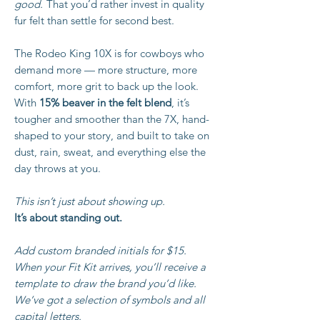
good.
That you’d rather invest in quality
fur felt than settle for second best.
The Rodeo King 10X is for cowboys who
demand more — more structure, more
comfort, more grit to back up the look.
With
15% beaver in the felt blend
, it’s
tougher and smoother than the 7X, hand-
shaped to your story, and built to take on
dust, rain, sweat, and everything else the
day throws at you.
This isn’t just about showing up.
It’s about standing out.
Add custom branded initials for $15.
When your Fit Kit arrives, you’ll receive a
template to draw the brand you’d like.
We’ve got a selection of symbols and all
capital letters.