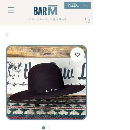
NZD ($)
Look Good. Feel Good.
Ride Good.