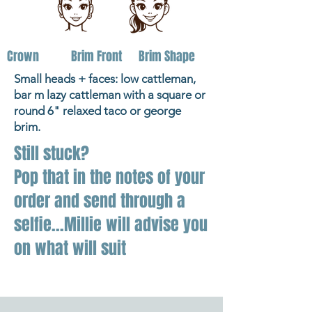
Crown
Brim Front
Brim Shape
Small heads + faces: low cattleman,
bar m lazy cattleman with a square or
round 6" relaxed taco or george
brim.
Still stuck?
Pop that in the notes of your
order and send through a
selfie...Millie will advise you
on what will suit