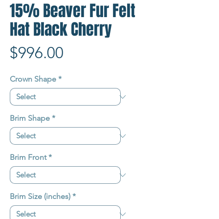
15% Beaver Fur Felt
Hat Black Cherry
Price
$996.00
Crown Shape
*
Brim Shape
*
Brim Front
*
Brim Size (inches)
*