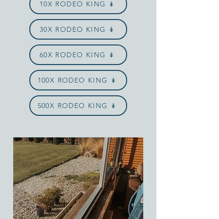
10X RODEO KING ↡
30X RODEO KING ↡
60X RODEO KING ↡
100X RODEO KING ↡
500X RODEO KING ↡