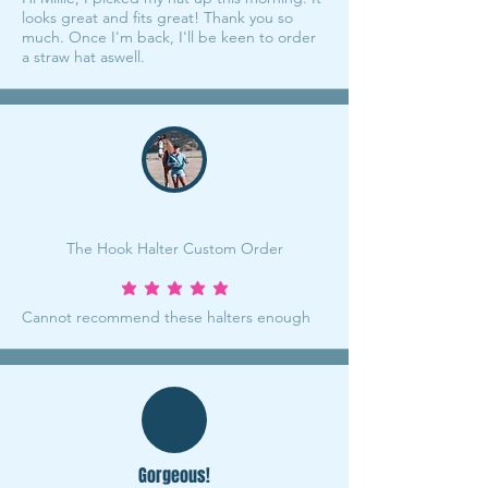
looks great and fits great! Thank you so
much. Once I'm back, I'll be keen to order
a straw hat aswell.
The Hook Halter Custom Order
average rating is 5 out of 5
Cannot recommend these halters enough
Gorgeous!