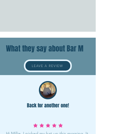
What they say about Bar M
LEAVE A REVIEW
Back for another one!
average rating is 5 out of 5
Hi Millie, I picked my hat up this morning. It