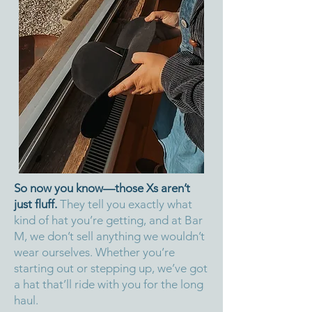
So now you know—those Xs aren’t
just fluff.
They tell you exactly what
kind of hat you’re getting, and at Bar
M, we don’t sell anything we wouldn’t
wear ourselves. Whether you’re
starting out or stepping up, we’ve got
a hat that’ll ride with you for the long
haul.