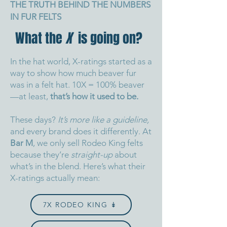
THE TRUTH BEHIND THE NUMBERS
IN FUR FELTS
What the
X
is going on?
In the hat world, X-ratings started as a
way to show how much beaver fur
was in a felt hat. 10X = 100% beaver
—at least,
that’s how it used to be.
These days?
It’s more like a guideline,
and every brand does it differently.
At
Bar M
, we only sell Rodeo King felts
because they’re
straight-up
about
what’s in the blend.
Here’s what their
X-ratings actually mean:
7X RODEO KING ↡