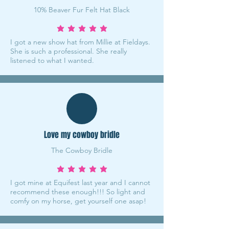
10% Beaver Fur Felt Hat Black
average rating is 5 out of 5
I got a new show hat from Millie at Fieldays.
She is such a professional. She really
listened to what I wanted.
Love my cowboy bridle
The Cowboy Bridle
average rating is 5 out of 5
I got mine at Equifest last year and I cannot
recommend these enough!!! So light and
comfy on my horse, get yourself one asap!