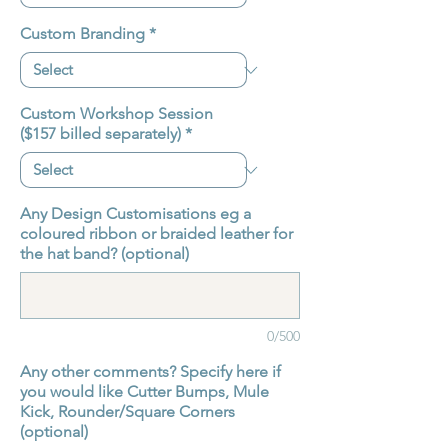
Custom Branding
*
Custom Workshop Session
($157 billed separately)
*
Any Design Customisations eg a
coloured ribbon or braided leather for
the hat band? (optional)
0/500
Any other comments? Specify here if
you would like Cutter Bumps, Mule
Kick, Rounder/Square Corners
(optional)