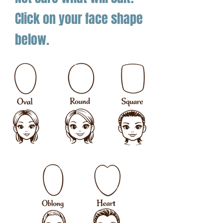
Click on your face shape
below.