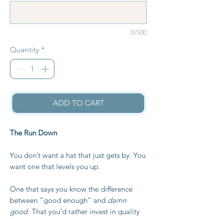
0/500
Quantity
*
ADD TO CART
The Run Down
You don’t want a hat that just gets by. You
want one that levels you up.
One that says you know the difference
between “good enough” and
damn
good.
That you’d rather invest in quality