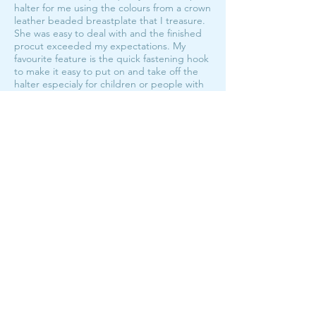
halter for me using the colours from a crown
leather beaded breastplate that I treasure.
She was easy to deal with and the finished
procut exceeded my expectations. My
favourite feature is the quick fastening hook
to make it easy to put on and take off the
halter especialy for children or people with
hand mobility issues. No more knots!! I will
be looking at getting more rope halters in
the future from Bar M!
My fave halters!
The Hook Halter Custom Order
average rating is 5 out of 5
I have the hook halter in both foal/pony and
full size, and they're my first pick off the wall