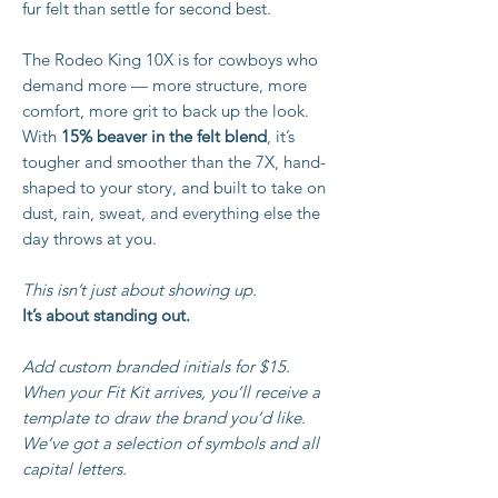
fur felt than settle for second best.
The Rodeo King 10X is for cowboys who
demand more — more structure, more
comfort, more grit to back up the look.
With
15% beaver in the felt blend
, it’s
tougher and smoother than the 7X, hand-
shaped to your story, and built to take on
dust, rain, sweat, and everything else the
day throws at you.
This isn’t just about showing up.
It’s about standing out.
Add custom branded initials for $15.
When your Fit Kit arrives, you’ll receive a
template to draw the brand you’d like.
We’ve got a selection of symbols and all
capital letters.