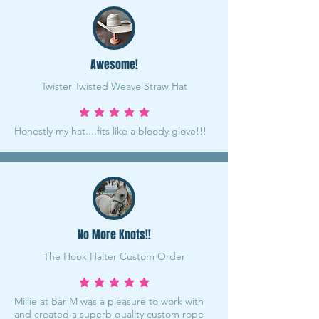
Awesome!
Twister Twisted Weave Straw Hat
average rating is 5 out of 5
Honestly my hat....fits like a bloody glove!!!
No More Knots!!
The Hook Halter Custom Order
average rating is 5 out of 5
Millie at Bar M was a pleasure to work with
and created a superb quality custom rope