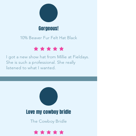
Gorgeous!
10% Beaver Fur Felt Hat Black
average rating is 5 out of 5
I got a new show hat from Millie at Fieldays.
She is such a professional. She really
listened to what I wanted.
Love my cowboy bridle
The Cowboy Bridle
average rating is 5 out of 5