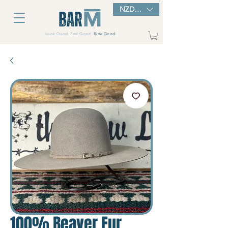
NZD ($)
Look Good. Feel Good.
Ride Good.
100% Beaver Fur