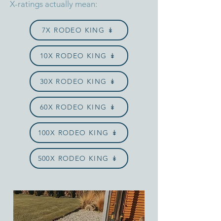
X-ratings actually mean:
7X RODEO KING ↡
10X RODEO KING ↡
30X RODEO KING ↡
60X RODEO KING ↡
100X RODEO KING ↡
500X RODEO KING ↡