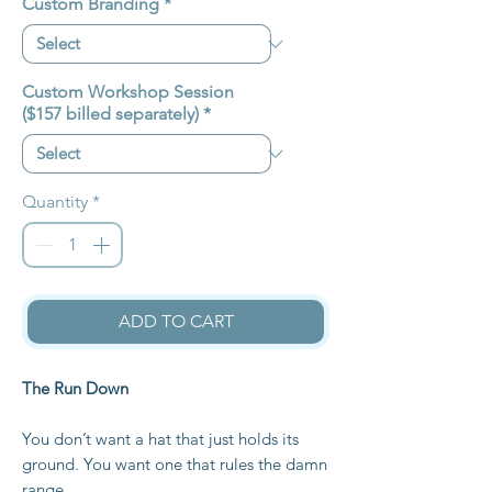
Custom Branding
*
Custom Workshop Session
($157 billed separately)
*
Quantity
*
ADD TO CART
The Run Down
You don’t want a hat that just holds its
ground. You want one that rules the damn
range.