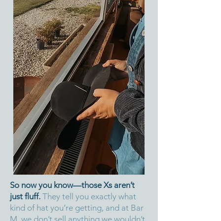
So now you know—those Xs aren’t
just fluff.
They tell you exactly what
kind of hat you’re getting, and at Bar
M, we don’t sell anything we wouldn’t