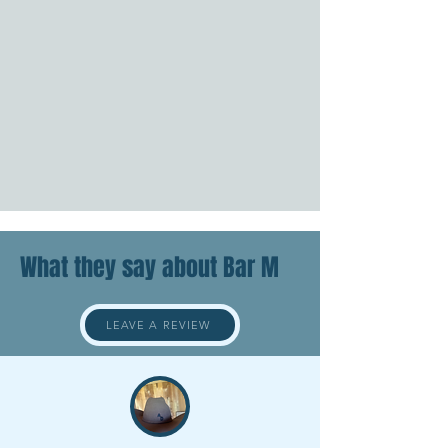
What they say about Bar M
LEAVE A REVIEW