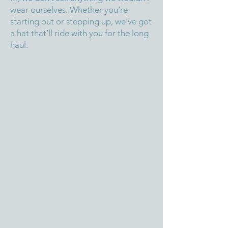
wear ourselves. Whether you’re
starting out or stepping up, we’ve got
a hat that’ll ride with you for the long
haul.