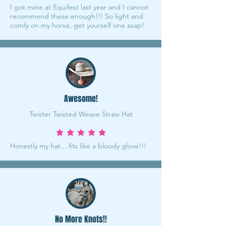
I got mine at Equifest last year and I cannot
recommend these enough!!! So light and
comfy on my horse, get yourself one asap!
Awesome!
Twister Twisted Weave Straw Hat
average rating is 5 out of 5
Honestly my hat....fits like a bloody glove!!!
No More Knots!!