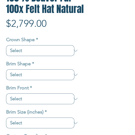
100x Felt Hat Natural
Price
$2,799.00
Crown Shape
*
Brim Shape
*
Brim Front
*
Brim Size (inches)
*