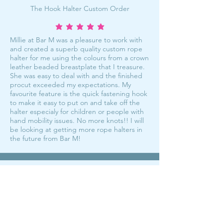
The Hook Halter Custom Order
average rating is 5 out of 5
Millie at Bar M was a pleasure to work with
and created a superb quality custom rope
halter for me using the colours from a crown
leather beaded breastplate that I treasure.
She was easy to deal with and the finished
procut exceeded my expectations. My
favourite feature is the quick fastening hook
to make it easy to put on and take off the
halter especialy for children or people with
hand mobility issues. No more knots!! I will
be looking at getting more rope halters in
the future from Bar M!
My fave halters!