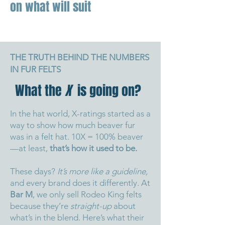
on what will suit
THE TRUTH BEHIND THE NUMBERS
IN FUR FELTS
What the
X
is going on?
In the hat world, X-ratings started as a
way to show how much beaver fur
was in a felt hat. 10X = 100% beaver
—at least,
that’s how it used to be.
These days?
It’s more like a guideline,
and every brand does it differently.
At
Bar M
, we only sell Rodeo King felts
because they’re
straight-up
about
what’s in the blend.
Here’s what their