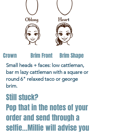
Crown
Brim Front
Brim Shape
Small heads + faces: low cattleman,
bar m lazy cattleman with a square or
round 6" relaxed taco or george
brim.
Still stuck?
Pop that in the notes of your
order and send through a
selfie...Millie will advise you