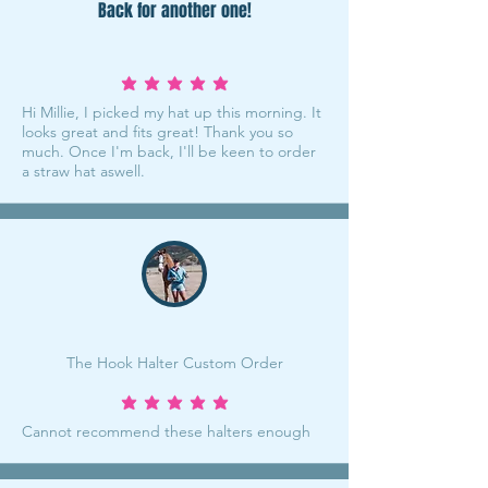
Back for another one!
average rating is 5 out of 5
Hi Millie, I picked my hat up this morning. It
looks great and fits great! Thank you so
much. Once I'm back, I'll be keen to order
a straw hat aswell.
The Hook Halter Custom Order
average rating is 5 out of 5
Cannot recommend these halters enough