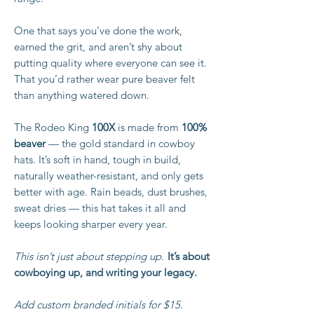
One that says you’ve done the work,
earned the grit, and aren’t shy about
putting quality where everyone can see it.
That you’d rather wear pure beaver felt
than anything watered down.
The Rodeo King
100X
is made from
100%
beaver
— the gold standard in cowboy
hats. It’s soft in hand, tough in build,
naturally weather-resistant, and only gets
better with age. Rain beads, dust brushes,
sweat dries — this hat takes it all and
keeps looking sharper every year.
This isn’t just about stepping up.
It’s about
cowboying up, and writing your legacy.
Add custom branded initials for $15.